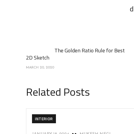
d
The Golden Ratio Rule for Best
2D Sketch
MARCH 20, 2020
Related Posts
INTERIOR