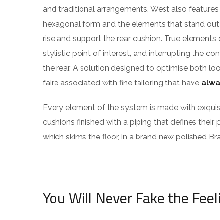
and traditional arrangements, West also features g
hexagonal form and the elements that stand out f
rise and support the rear cushion. True elements 
stylistic point of interest, and interrupting the co
the rear. A solution designed to optimise both l
faire associated with fine tailoring that have
alwa
Every element of the system is made with exqu
cushions finished with a piping that defines their 
which skims the floor, in a brand new polished Bra
You Will Never Fake the Feel