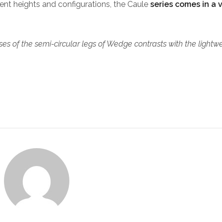
erent heights and configurations, the Caule
series comes in a 
es of the semi-circular legs of Wedge contrasts with the lightw
.