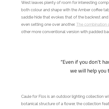
West leaves plenty of room for interesting compos
both colour and shape with the Amber coffee tabl
saddle hide that evokes that of the backrest and
even setting one over another.
The combination o
other more conventional version with padded ba
“Even if you don’t h
we will help you 
Caule for Flos is an outdoor lighting collection w
botanical structure of a flower, the collection fea