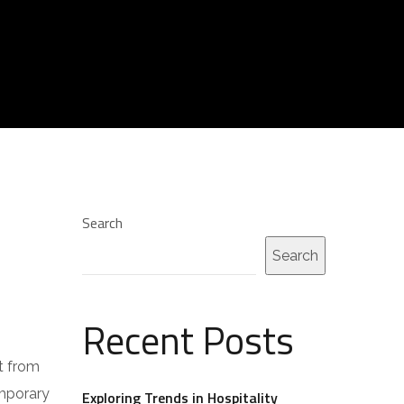
Search
Search
Recent Posts
t from
emporary
Exploring Trends in Hospitality