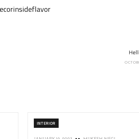
ecorinsideflavor
Hell
OCTOBE
INTERIOR