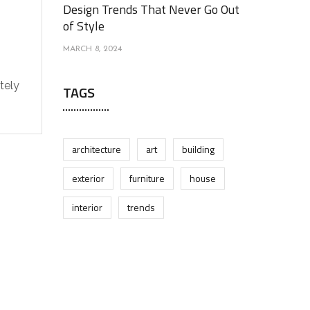
Design Trends That Never Go Out
of Style
MARCH 8, 2024
tely
TAGS
architecture
art
building
exterior
furniture
house
interior
trends