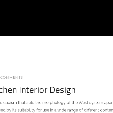
 COMMENTS
chen Interior Design
 the cubism that sets the morphology of the West system apar
ed by its suitability for use in a wide range of different cont