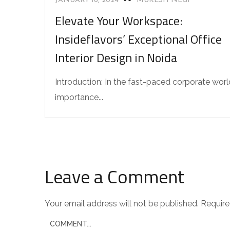
JANUARY 18, 2024
MUKESH NEGI
Elevate Your Workspace:
Insideflavors’ Exceptional Office
Interior Design in Noida
Introduction: In the fast-paced corporate worl
importance...
Leave a Comment
Your email address will not be published.
Require