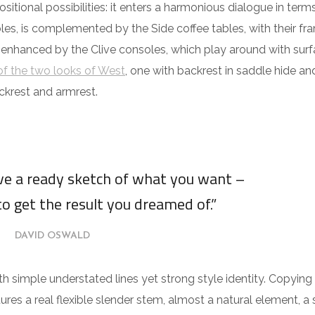
itional possibilities: it enters a harmonious dialogue in term
es, is complemented by the Side coffee tables, with their fra
 enhanced by the Clive consoles, which play around with surf
f the two looks of West
, one with backrest in saddle hide an
ckrest and armrest.
ave a ready sketch of what you want –
to get the result you dreamed of.”
DAVID OSWALD
ith simple understated lines yet strong style identity. Copying
tures a real flexible slender stem, almost a natural element, a 