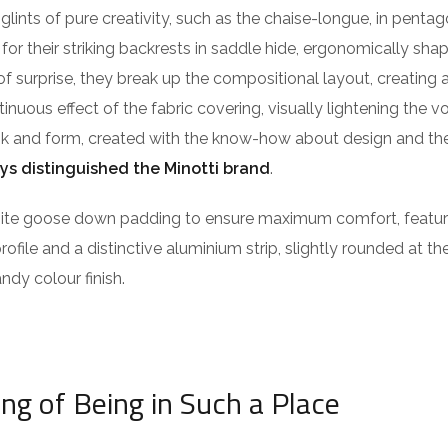
lints of pure creativity, such as the chaise-longue, in pentag
or their striking backrests in saddle hide, ergonomically sha
of surprise, they break up the compositional layout, creating 
ntinuous effect of the fabric covering, visually lightening the 
ook and form, created with the know-how about design and the
ys distinguished the Minotti brand
.
isite goose down padding to ensure maximum comfort, featu
profile and a distinctive aluminium strip, slightly rounded at t
ndy colour finish.
ing of Being in Such a Place