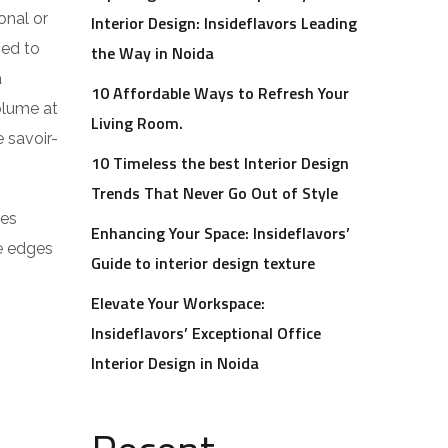
onal or
Interior Design: Insideflavors Leading
ped to
the Way in Noida
a
10 Affordable Ways to Refresh Your
volume at
Living Room.
 savoir-
10 Timeless the best Interior Design
Trends That Never Go Out of Style
res
Enhancing Your Space: Insideflavors’
he edges
Guide to interior design texture
Elevate Your Workspace:
Insideflavors’ Exceptional Office
Interior Design in Noida