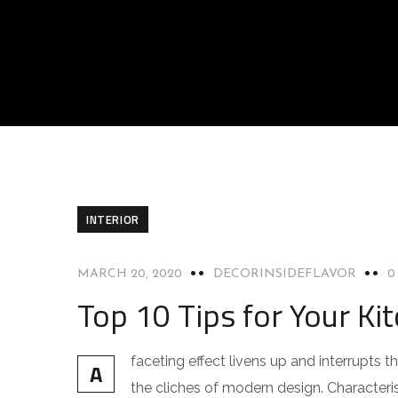
INTERIOR
MARCH 20, 2020
DECORINSIDEFLAVOR
0
Top 10 Tips for Your Kit
faceting effect livens up and interrupts
A
the cliches of modern design. Characteris