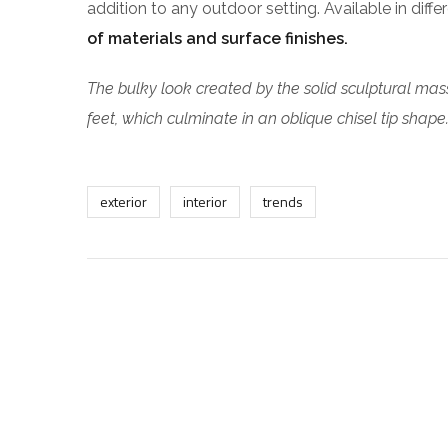
addition to any outdoor setting. Available in diff
of materials and surface finishes.
The bulky look created by the solid sculptural mass
feet, which culminate in an oblique chisel tip shape
exterior
interior
trends