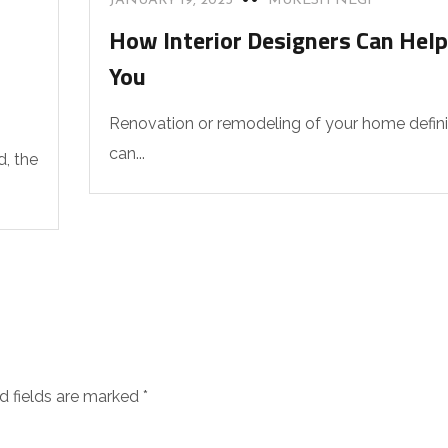
JANUARY 19, 2023
MUKESH NEGI
How Interior Designers Can Help
You
Renovation or remodeling of your home defini
can...
d, the
d fields are marked
*