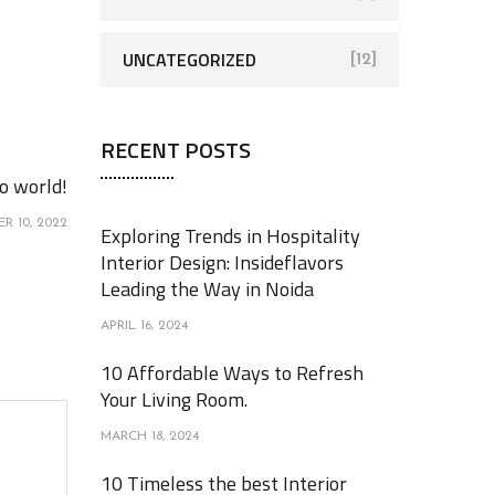
UNCATEGORIZED
[12]
RECENT POSTS
o world!
R 10, 2022
Exploring Trends in Hospitality
Interior Design: Insideflavors
Leading the Way in Noida
APRIL 16, 2024
10 Affordable Ways to Refresh
Your Living Room.
MARCH 18, 2024
10 Timeless the best Interior