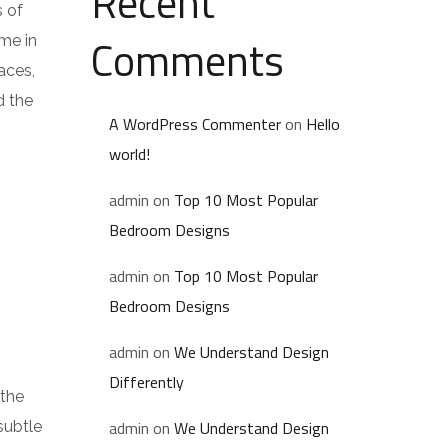
Recent
s of
Comments
me in
aces,
d the
A WordPress Commenter
on
Hello
world!
admin
on
Top 10 Most Popular
Bedroom Designs
admin
on
Top 10 Most Popular
Bedroom Designs
admin
on
We Understand Design
Differently
 the
admin
on
We Understand Design
subtle