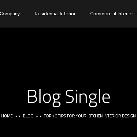
Company
Residential Interior
Commercial Interior
Blog Single
HOME
BLOG
TOP 10 TIPS FOR YOUR KITCHEN INTERIOR DESIGN