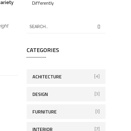
Differently
variety
eight
CATEGORIES
ACHITECTURE
[4]
DESIGN
[3]
FURNITURE
[1]
INTERIOR
[7]