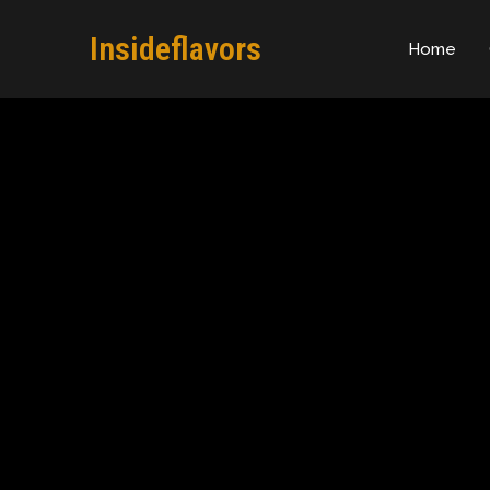
Insideflavors
Home