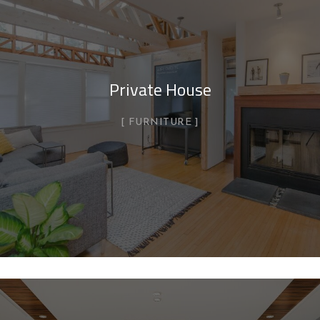
Private House
FURNITURE