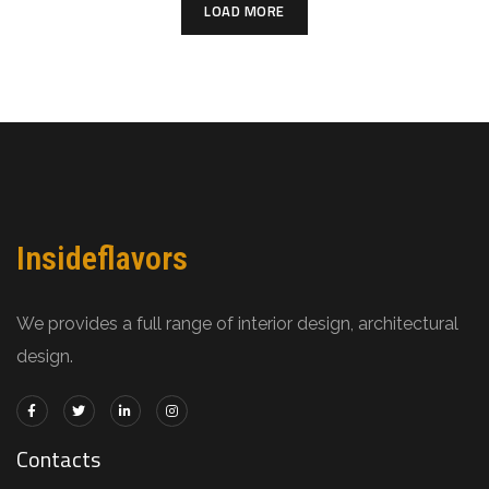
LOAD MORE
Insideflavors
We provides a full range of interior design, architectural
design.
Contacts