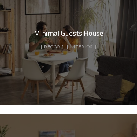
Minimal Guests House
DECOR
INTERIOR