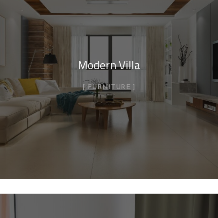
Modern Villa
FURNITURE