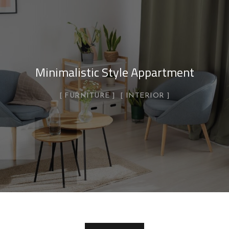
Minimalistic Style Appartment
FURNITURE
INTERIOR