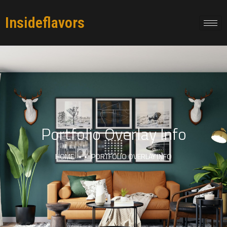
Insideflavors
Portfolio Overlay Info
HOME
PORTFOLIO OVERLAY INFO