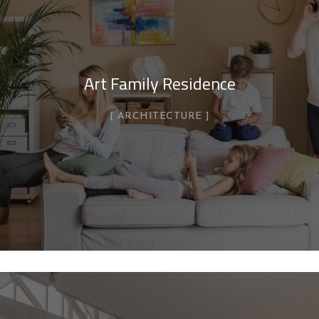
Art Family Residence
ARCHITECTURE