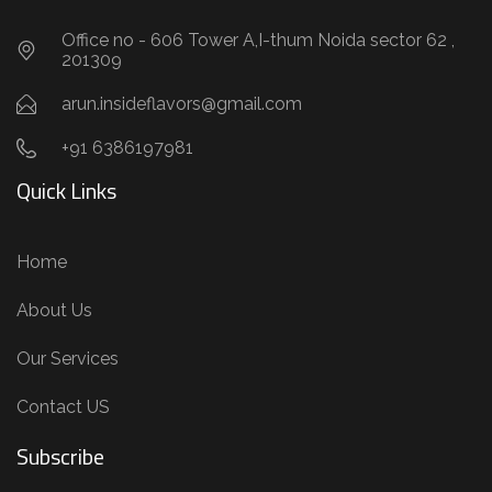
Office no - 606 Tower A,I-thum Noida sector 62 ,
201309
arun.insideflavors@gmail.com
+91 6386197981
Quick Links
Home
About Us
Our Services
Contact US
Subscribe