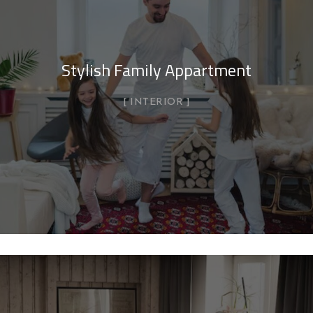
Stylish Family Appartment
INTERIOR