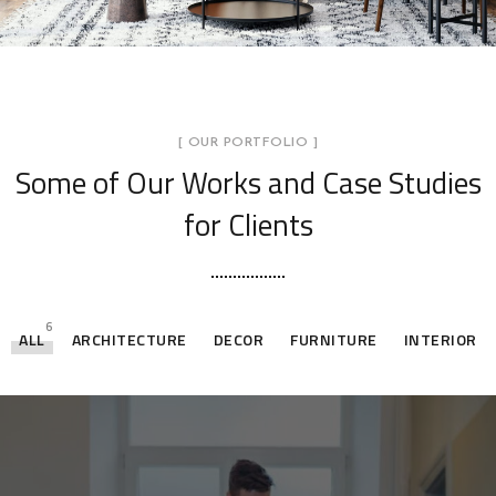
[ OUR PORTFOLIO ]
Some of Our Works
and Case Studies
for Clients
6
ALL
ARCHITECTURE
DECOR
FURNITURE
INTERIOR