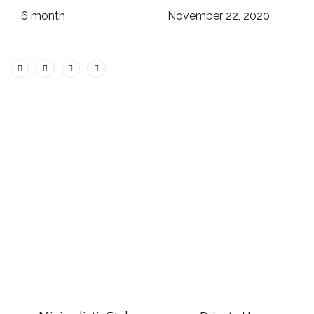
6 month
November 22, 2020