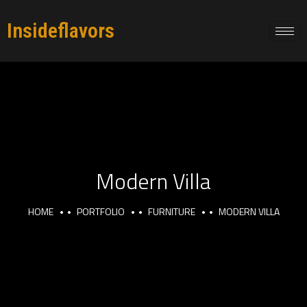
Insideflavors
Modern Villa
HOME
PORTFOLIO
FURNITURE
MODERN VILLA