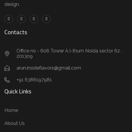
design.
Contacts
Office no - 606 Tower A,I-thum Noida sector 62 ,
201309
arun.insideflavors@gmail.com
+91 6386197981
Quick Links
Home
About Us