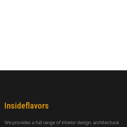
Insideflavors
We provides a full range of interior design, architectural