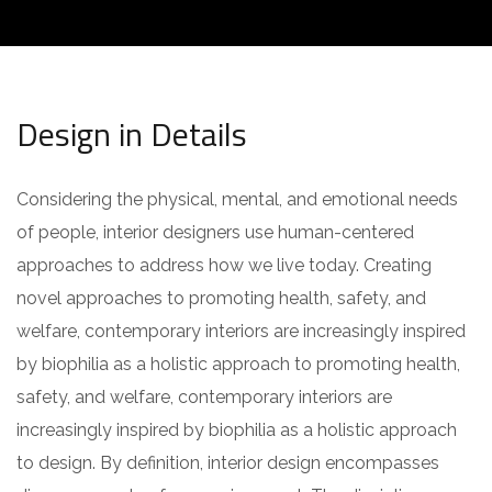
Design in Details
Considering the physical, mental, and emotional needs
of people, interior designers use human-centered
approaches to address how we live today. Creating
novel approaches to promoting health, safety, and
welfare, contemporary interiors are increasingly inspired
by biophilia as a holistic approach to promoting health,
safety, and welfare, contemporary interiors are
increasingly inspired by biophilia as a holistic approach
to design. By definition, interior design encompasses