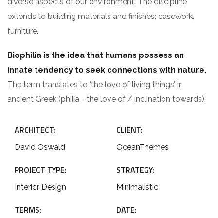
diverse aspects of our environment. The discipline
extends to building materials and finishes; casework,
furniture.
Biophilia is the idea that humans possess an
innate tendency to seek connections with nature.
The term translates to ‘the love of living things’ in
ancient Greek (philia = the love of / inclination towards).
ARCHITECT:
CLIENT:
David Oswald
OceanThemes
PROJECT TYPE:
STRATEGY:
Interior Design
Minimalistic
TERMS:
DATE: