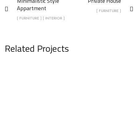
Minimalistic Style
Private House
Appartment
[ FURNITURE ]
[ FURNITURE ] [ INTERIOR ]
Related Projects
Private House
FURNITURE