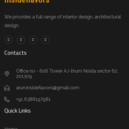
We provides a full range of interior design, architectural
design.
Contacts
Office no - 606 Tower A,I-thum Noida sector 62 ,
201309
arun.insideflavors@gmail.com
+91 6386197981
Quick Links