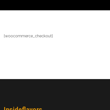
[woocommerce_checkout]
Insideflavors