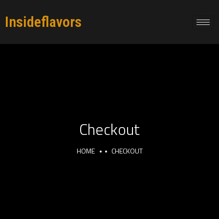
Insideflavors
Checkout
HOME
CHECKOUT