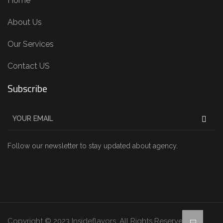
Home
About Us
Our Services
Contact US
Subscribe
Follow our newsletter to stay updated about agency.
Copyright © 2023 Insideflavors. All Rights Reserved.